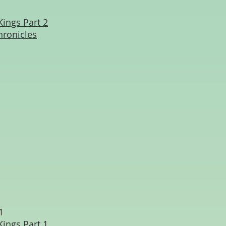
Kings Part 2
hronicles
1
Kings Part 1