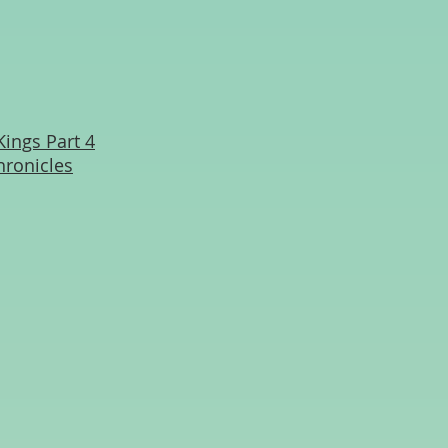
Kings Part 4
hronicles