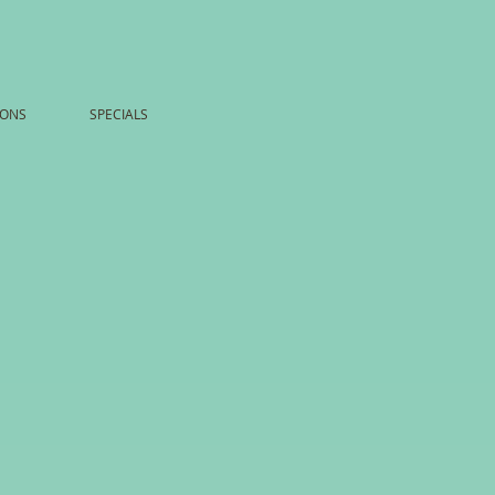
ONS
SPECIALS