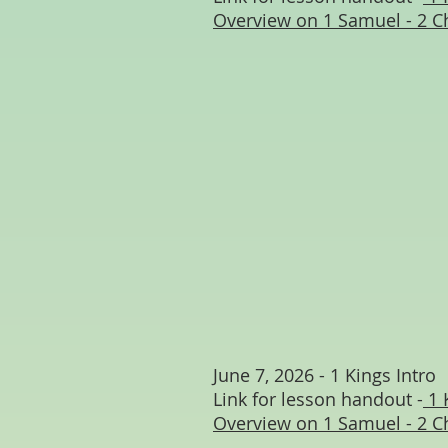
Overview on 1 Samuel - 2 C
June 7, 2026 - 1 Kings Intro
Link for lesson handout -
1 
Overview on 1 Samuel - 2 C