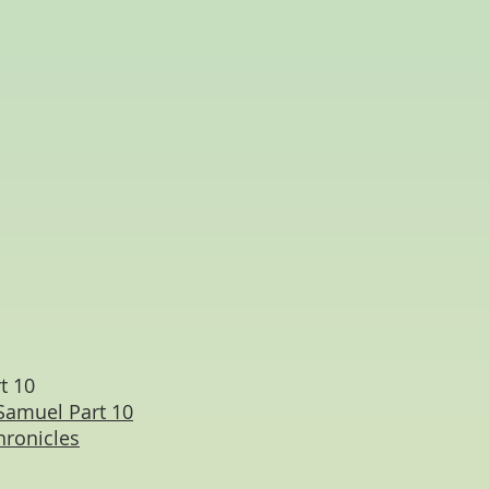
t 10
Samuel Part 10
hronicles