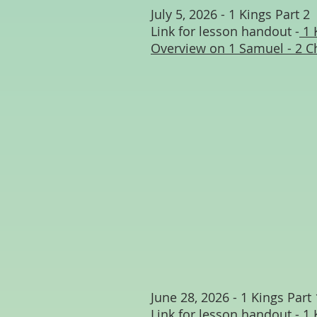
July 5, 2026 - 1 Kings Part 2
Link for lesson handout -
1 
Overview on 1 Samuel - 2 C
June 28, 2026 - 1 Kings Part 
Link for lesson handout -
1 