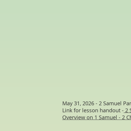
May 31, 2026 - 2 Samuel Par
Link for lesson handout -
2 
Overview on 1 Samuel - 2 C