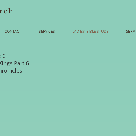
rch
CONTACT
SERVICES
LADIES' BIBLE STUDY
SERM
t 6
Kings Part 6
hronicles