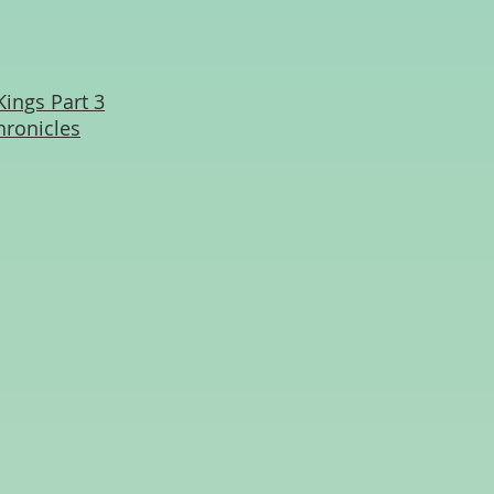
Kings Part 3
hronicles