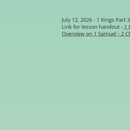
July 12, 2026 - 1 Kings Part 3
Link for lesson handout -
1 
Overview on 1 Samuel - 2 C