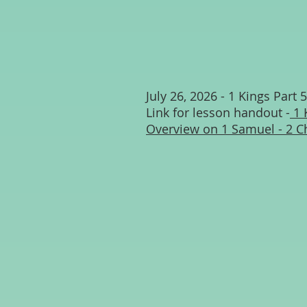
July 26, 2026 - 1 Kings Part 5
Link for lesson handout -
1 
Overview on 1 Samuel - 2 C