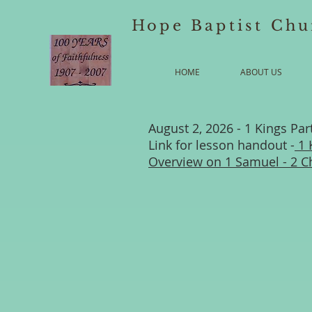
Hope Baptist Chu
HOME
ABOUT US
August 2, 2026 - 1 Kings Par
Link for lesson handout -
1 
Overview on 1 Samuel - 2 C