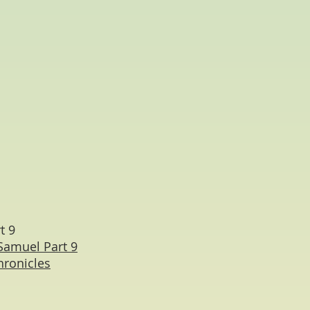
t 9
Samuel Part 9
hronicles