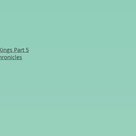
Kings Part 5
hronicles