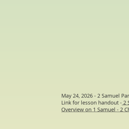
May 24, 2026 - 2 Samuel Par
Link for lesson handout -
2 
Overview on 1 Samuel - 2 C