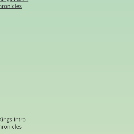
hronicles
Kings Intro
hronicles