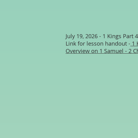
July 19, 2026 - 1 Kings Part 4
Link for lesson handout -
1 
Overview on 1 Samuel - 2 C